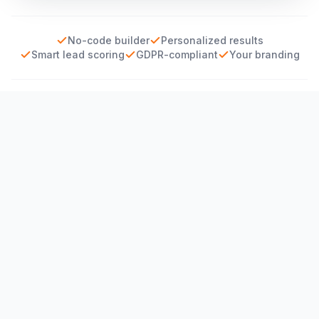
No-code builder
Personalized results
Smart lead scoring
GDPR-compliant
Your branding