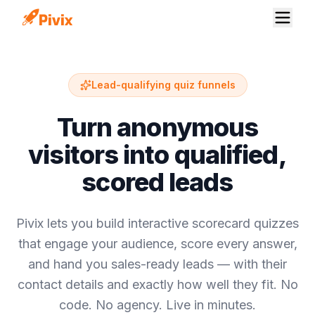
Lead-qualifying quiz funnels
Turn anonymous
visitors into qualified,
scored leads
Pivix lets you build interactive scorecard quizzes
that engage your audience, score every answer,
and hand you sales-ready leads — with their
contact details and exactly how well they fit. No
code. No agency. Live in minutes.