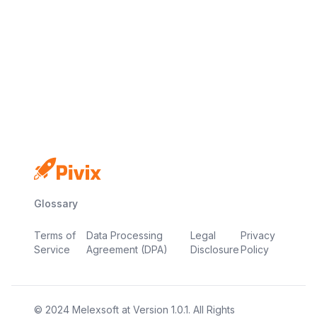
Free plan available
No credit card required
Live in minutes
Glossary
Terms of
Data Processing
Legal
Privacy
Service
Agreement (DPA)
Disclosure
Policy
© 2024
Melexsoft
at
Version
1.0.1
. All Rights