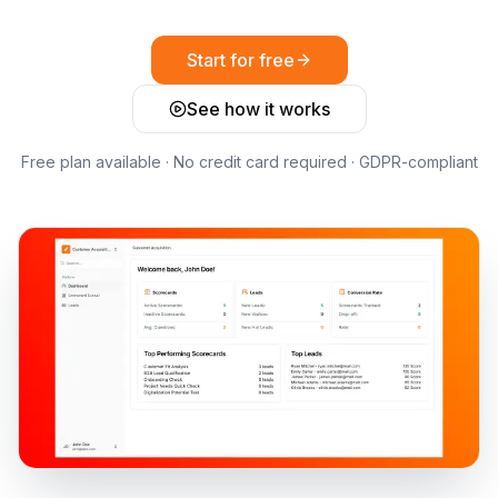
Start for free
See how it works
Free plan available · No credit card required · GDPR-compliant