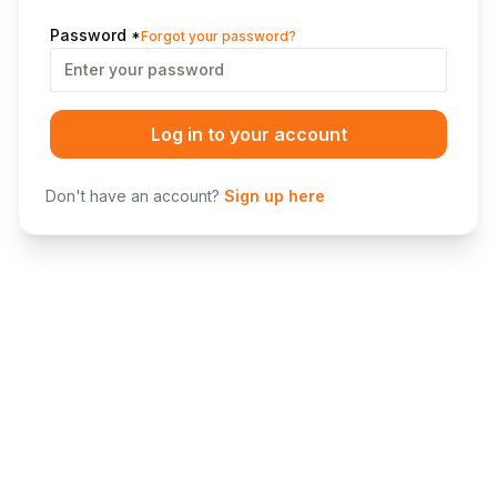
Password
*
Forgot your password?
Log in to your account
Don't have an account?
Sign up here