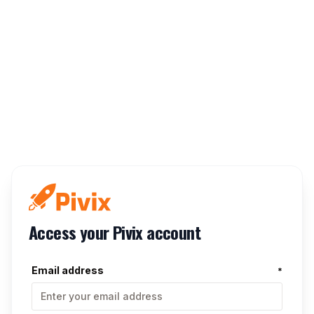
Access your Pivix account
Email address
*